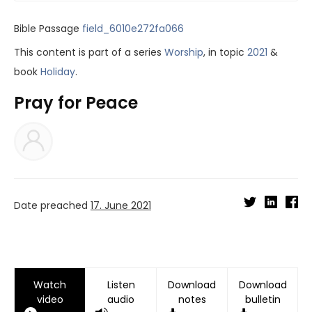
Bible Passage
field_6010e272fa066
This content is part of a series
Worship
, in topic
2021
&
book
Holiday
.
Pray for Peace
Date preached
17. June 2021
Watch
Listen
Download
Download
video
audio
notes
bulletin