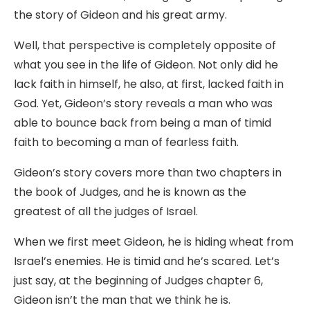
the story of Gideon and his great army.
Well, that perspective is completely opposite of
what you see in the life of Gideon. Not only did he
lack faith in himself, he also, at first, lacked faith in
God. Yet, Gideon’s story reveals a man who was
able to bounce back from being a man of timid
faith to becoming a man of fearless faith.
Gideon’s story covers more than two chapters in
the book of Judges, and he is known as the
greatest of all the judges of Israel.
When we first meet Gideon, he is hiding wheat from
Israel’s enemies. He is timid and he’s scared. Let’s
just say, at the beginning of Judges chapter 6,
Gideon isn’t the man that we think he is.