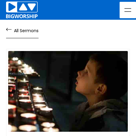
All Sermons