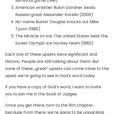
semifinal game (1991)
American wrestler Rulon Gardner beats
Russian great Alexander Karelin (2000)
No-name Buster Douglas knocks out Mike
Tyson (1990)
The Miracle on Ice: The United States beat the
Soviet Olympic ice hockey team (1980)
Each one of these upsets were significant and
historic. People are still talking about them. But
none of these „great“ upsets can come close to the
upset we’re going to see in God’s word today.
If you have a copy of God’s word, I want to invite
you to join me in the book of Judges.
Once you get there, turn to the 6th chapter,
because from there, we’re going to be unpacking