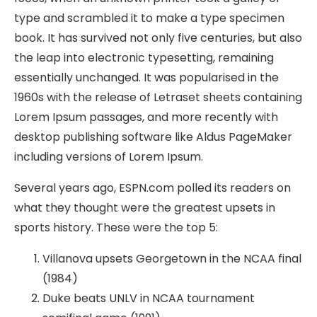
type and scrambled it to make a type specimen
book. It has survived not only five centuries, but also
the leap into electronic typesetting, remaining
essentially unchanged. It was popularised in the
1960s with the release of Letraset sheets containing
Lorem Ipsum passages, and more recently with
desktop publishing software like Aldus PageMaker
including versions of Lorem Ipsum.
Several years ago, ESPN.com polled its readers on
what they thought were the greatest upsets in
sports history. These were the top 5:
Villanova upsets Georgetown in the NCAA final
(1984)
Duke beats UNLV in NCAA tournament