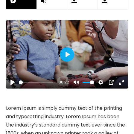
Play
00:22
Play
Mute
Settings
PIP
Ente
fulls
Lorem Ipsum is simply dummy text of the printing
and typesetting industry. Lorem Ipsum has been
the industry’s standard dummy text ever since the
1500s, when an unknown printer took a galley of