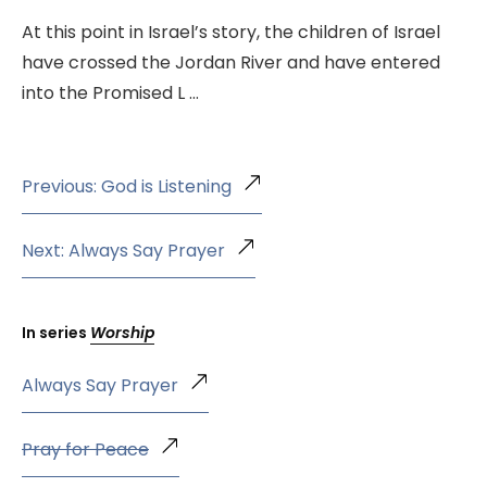
At this point in Israel’s story, the children of Israel
have crossed the Jordan River and have entered
into the Promised L …
Previous: God is Listening
Next: Always Say Prayer
In series
Worship
Always Say Prayer
Pray for Peace