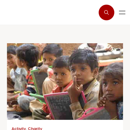
Activity
,
Charity