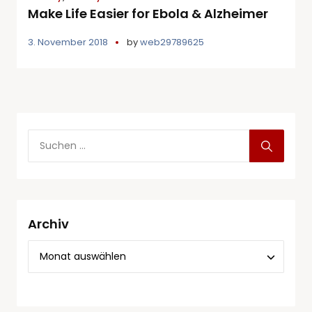
Make Life Easier for Ebola & Alzheimer
3. November 2018
by
web29789625
Archiv