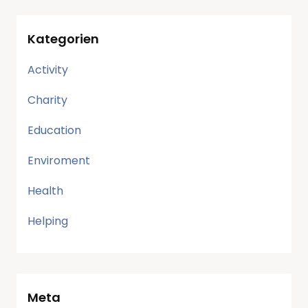
Kategorien
Activity
Charity
Education
Enviroment
Health
Helping
Meta