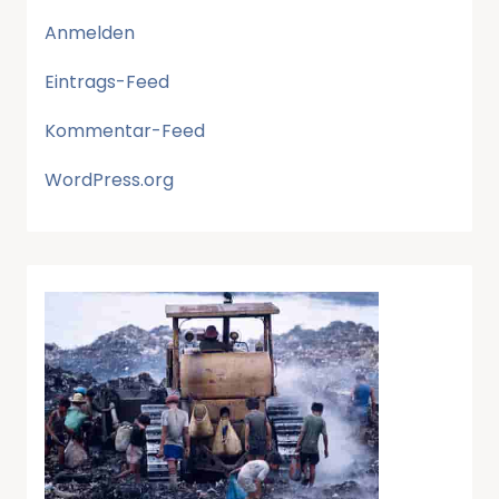
Anmelden
Eintrags-Feed
Kommentar-Feed
WordPress.org