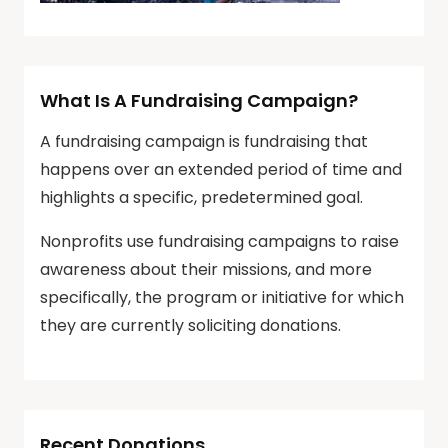
What Is A Fundraising Campaign?
A fundraising campaign is fundraising that
happens over an extended period of time and
highlights a specific, predetermined goal.
Nonprofits use fundraising campaigns to raise
awareness about their missions, and more
specifically, the program or initiative for which
they are currently soliciting donations.
Recent Donations